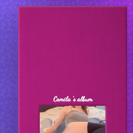
pottylicense.fun
Created by:
Kristal
Camila 's album