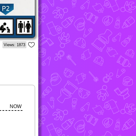
Views: 1873
NOW