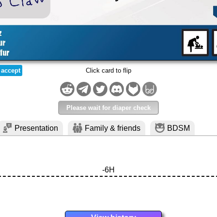
 accept
Click card to flip
Please wait for diaper check
Presentation
Family & friends
BDSM
-6H