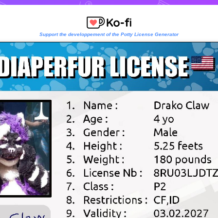
Support the developpement of the Potty License Generator