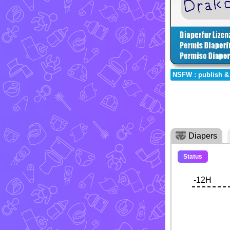
NSFW : publish &
Diapers
Status
-12H