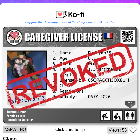
Support the developpement of the Potty License Generator
NSFW : NO
Click card to flip
Views: 53
Class :