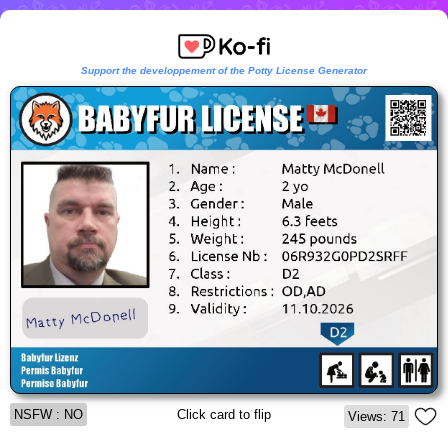
Support the developpement of the Potty License Generator
NSFW : NO
Click card to flip
Views: 71