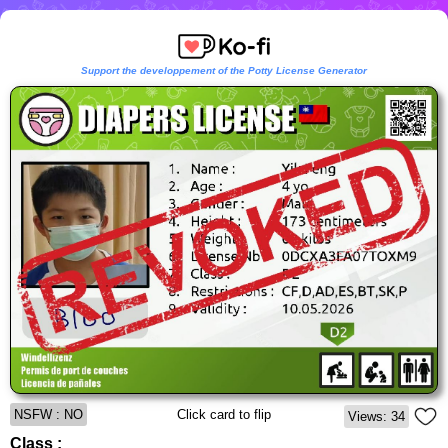
Support the developpement of the Potty License Generator
NSFW : NO
Click card to flip
Views: 34
Class :