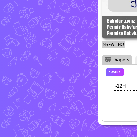
NSFW : NO
Diapers
Status
-12H