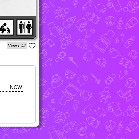
Views: 42
NOW