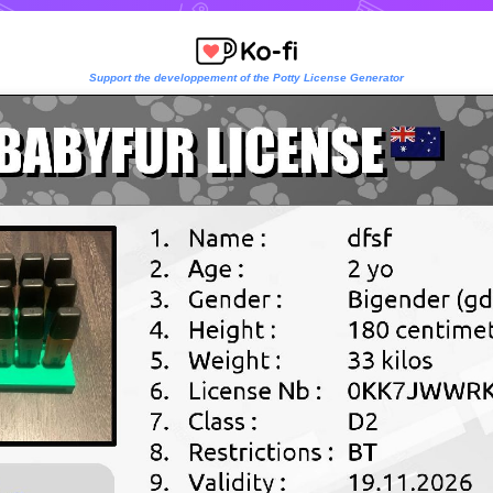
Support the developpement of the Potty License Generator