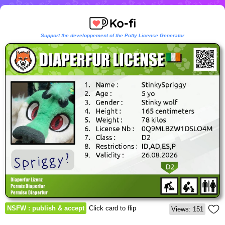
Support the developpement of the Potty License Generator
NSFW : publish & accept
Click card to flip
Views: 151