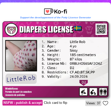
Support the developpement of the Potty License Generator
NSFW : publish & accept
Click card to flip
Views: 37