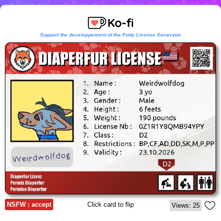
Support the developpement of the Potty License Generator
NSFW : accept
Click card to flip
Views: 25