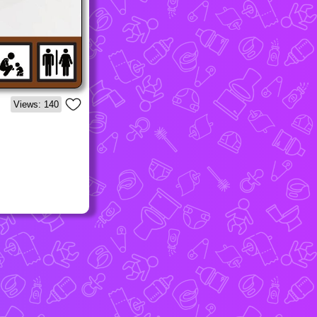
Views: 140