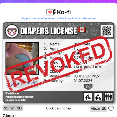
Support the developpement of the Potty License Generator
NSFW : NO
Click card to flip
Views: 88
Class :