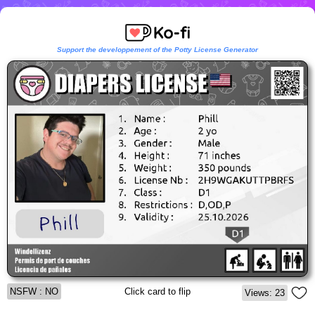
Support the developpement of the Potty License Generator
NSFW : NO
Click card to flip
Views: 23