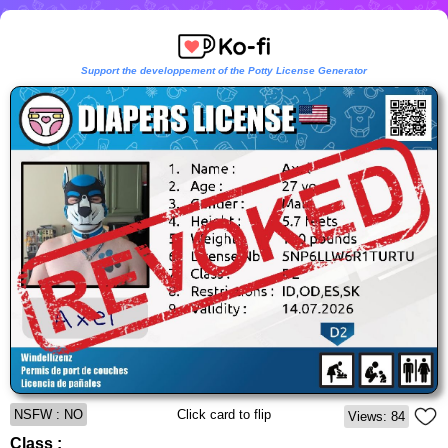
Support the developpement of the Potty License Generator
NSFW : NO
Click card to flip
Views: 84
Class :