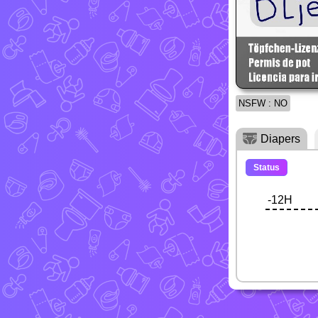
NSFW : NO
Diapers
Status
-12H