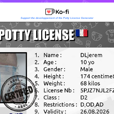
Support the developpement of the Potty License Generator