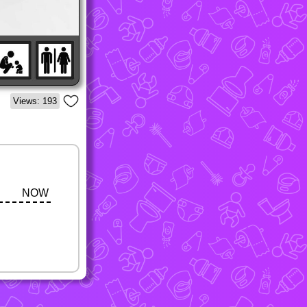
Views: 193
NOW