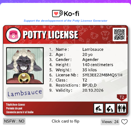
Support the developpement of the Potty License Generator
NSFW : NO
Click card to flip
Views: 24