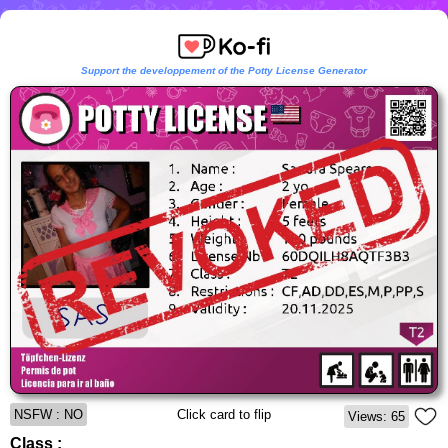
Support the developpement of the Potty License Generator
NSFW : NO
Click card to flip
Views: 65
Class :