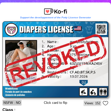
Support the developpement of the Potty License Generator
NSFW : NO
Click card to flip
Views: 152
Class :