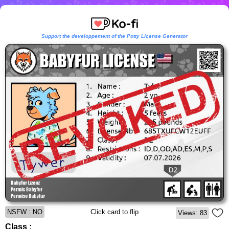
Support the developpement of the Potty License Generator
NSFW : NO
Click card to flip
Views: 83
Class :