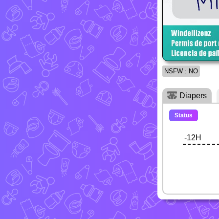
NSFW : NO
Diapers
Status
-12H