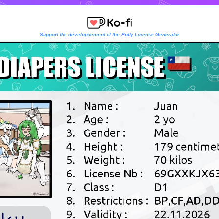
Support the developpement of the Potty License Generator