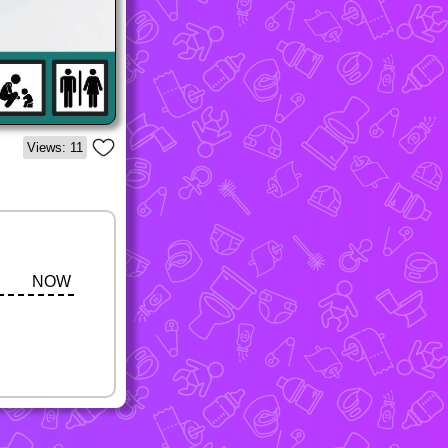
Views: 11
NOW