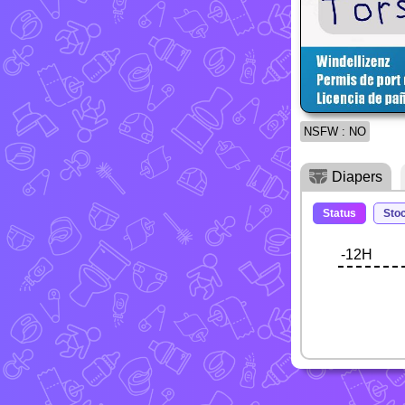
NSFW : NO
Diapers
Status
Sto
-12H