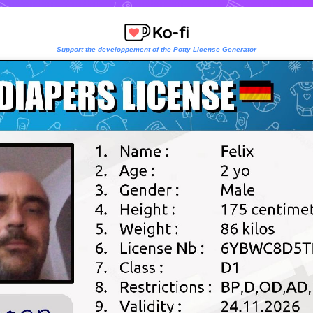
Support the developpement of the Potty License Generator