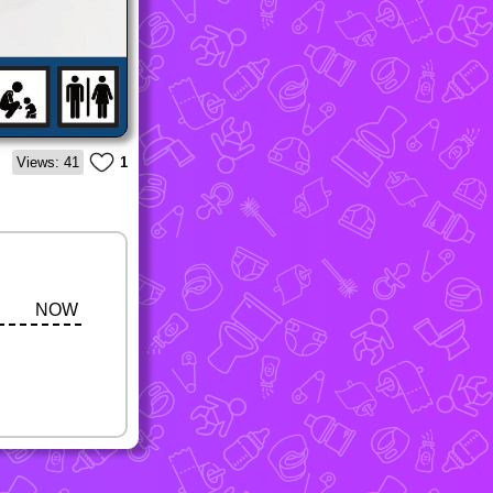
Views: 41
1
NOW