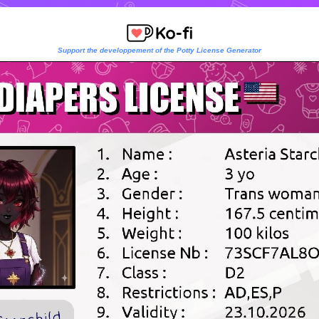
Support the developpement of the Potty License Generator