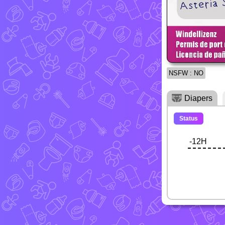
NSFW : NO
Diapers
Status
-12H