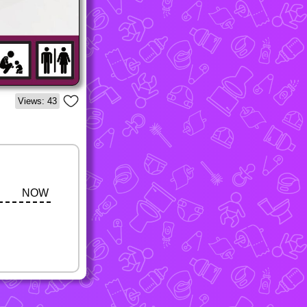
Views: 43
NOW