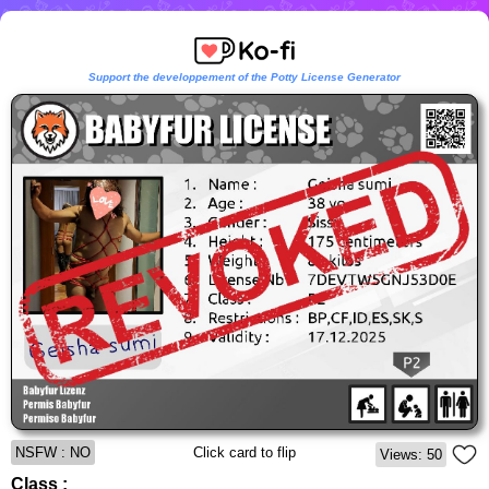
Support the developpement of the Potty License Generator
NSFW : NO
Click card to flip
Views: 50
Class :