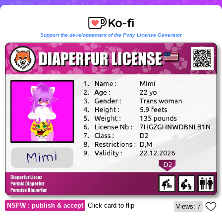
Support the developpement of the Potty License Generator
NSFW : publish & accept
Click card to flip
Views: 7