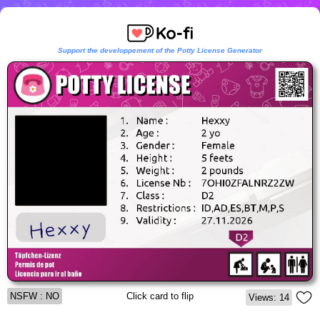
Support the developpement of the Potty License Generator
NSFW : NO
Click card to flip
Views: 14