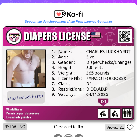
Support the developpement of the Potty License Generator
NSFW : NO
Click card to flip
Views: 21