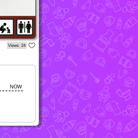
Views: 24
NOW