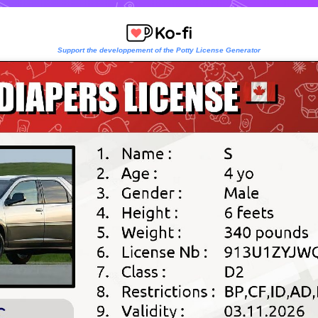
Support the developpement of the Potty License Generator