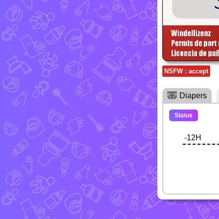
NSFW : accept
Diapers
Status
-12H