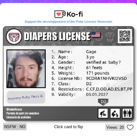
Support the developpement of the Potty License Generator
NSFW : NO
Click card to flip
Views: 20