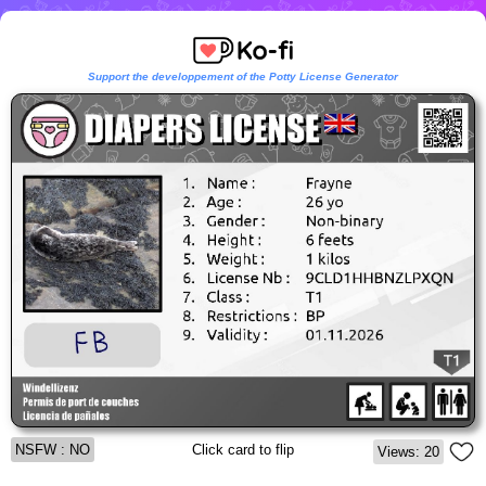
Support the developpement of the Potty License Generator
NSFW : NO
Click card to flip
Views: 20