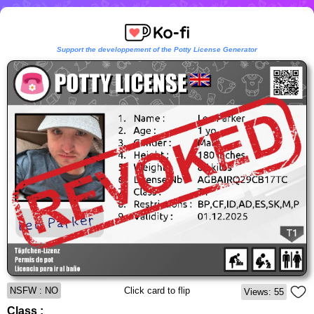
Support the developpement of the Potty License Generator
NSFW : NO
Click card to flip
Views: 55
Class :