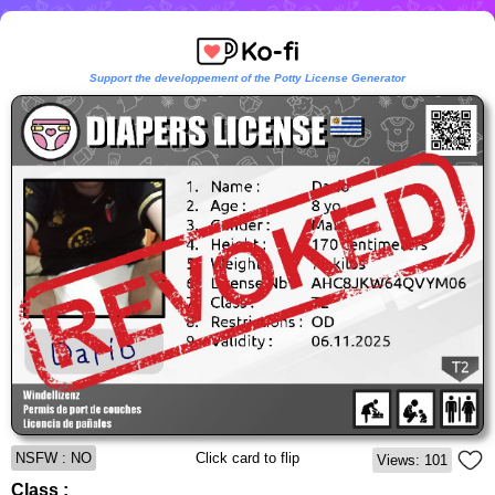
Support the developpement of the Potty License Generator
NSFW : NO
Click card to flip
Views: 101
Class :