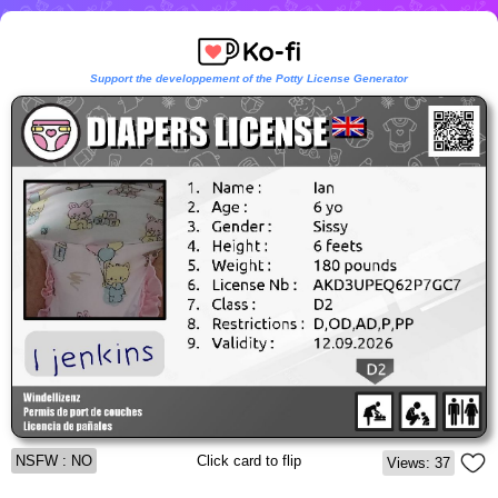
Support the developpement of the Potty License Generator
NSFW : NO
Click card to flip
Views: 37