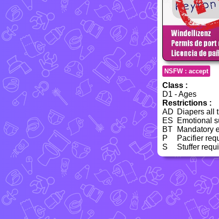
NSFW : accept
Class :
D1 - Ages
Restrictions :
AD
Diapers all 
ES
Emotional su
BT
Mandatory e
P
Pacifier req
S
Stuffer requ