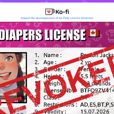
Support the developpement of the Potty License Generator