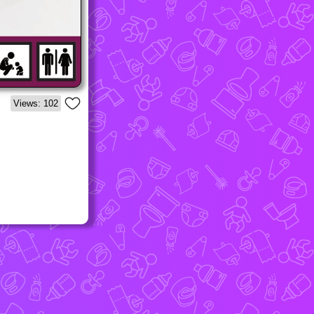
Views: 102