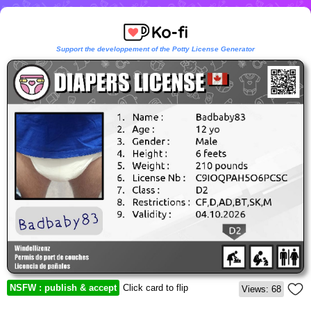
Support the developpement of the Potty License Generator
NSFW : publish & accept
Click card to flip
Views: 68