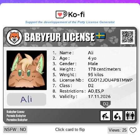
Support the developpement of the Potty License Generator
NSFW : NO
Click card to flip
Views: 25