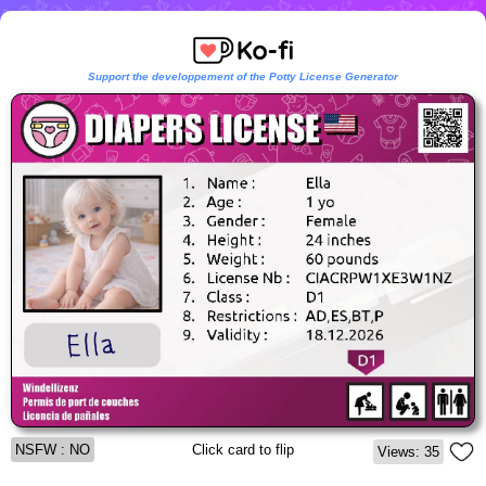
Support the developpement of the Potty License Generator
NSFW : NO
Click card to flip
Views: 35