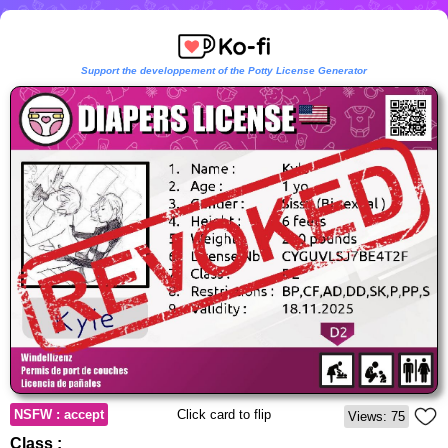
Support the developpement of the Potty License Generator
NSFW : accept
Click card to flip
Views: 75
Class :