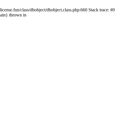
cense.fun/class/dbobject/dbobject.class.php:660 Stack trace: #0
ain} thrown in