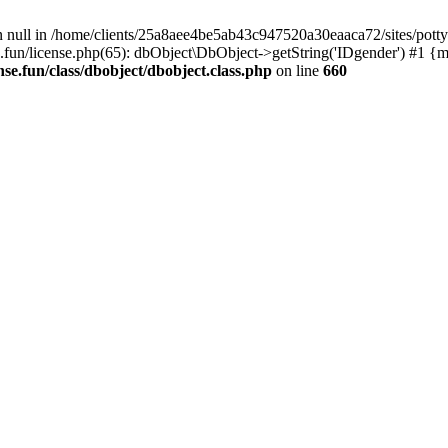
n null in /home/clients/25a8aee4be5ab43c947520a30eaaca72/sites/pottyli
.fun/license.php(65): dbObject\DbObject->getString('IDgender') #1 {m
se.fun/class/dbobject/dbobject.class.php
on line
660