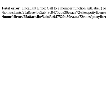
Fatal error
: Uncaught Error: Call to a member function getLabel() o
/home/clients/25a8aee4be5ab43c947520a30eaaca72/sites/pottylicense
/home/clients/25a8aee4be5ab43c947520a30eaaca72/sites/pottylicen