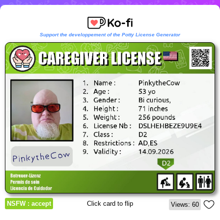
Support the developpement of the Potty License Generator
NSFW : accept
Click card to flip
Views: 60