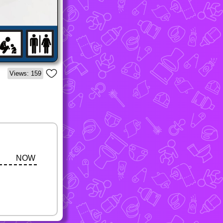
Views: 159
NOW