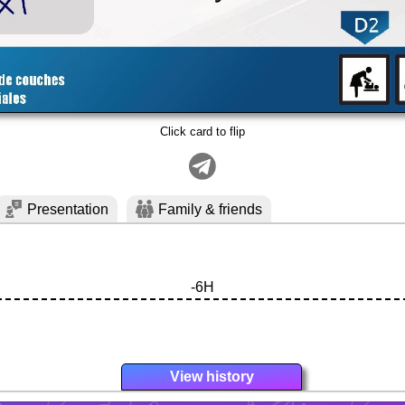
Click card to flip
Presentation
Family & friends
-6H
View history