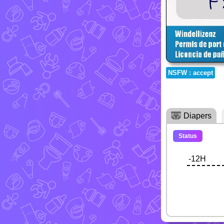
NSFW : accept
Diapers
Status
-12H