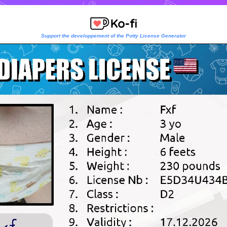
Support the developpement of the Potty License Generator