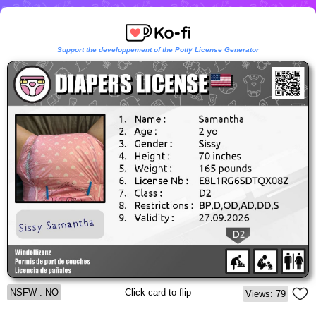
Support the developpement of the Potty License Generator
NSFW : NO
Click card to flip
Views: 79