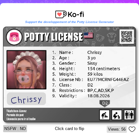
Support the developpement of the Potty License Generator
NSFW : NO
Click card to flip
Views: 56