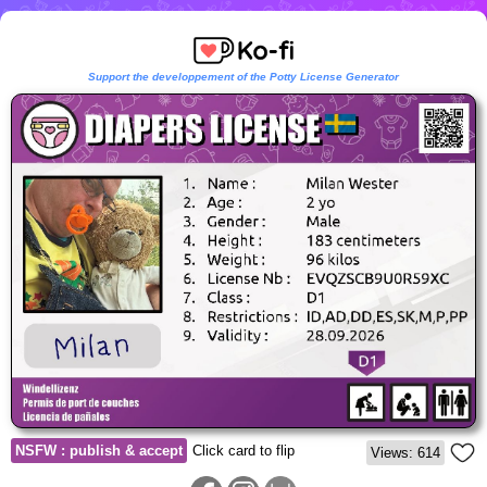
Support the developpement of the Potty License Generator
NSFW : publish & accept
Click card to flip
Views: 614