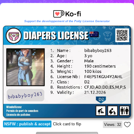
Support the developpement of the Potty License Generator
NSFW : publish & accept
Click card to flip
Views: 32