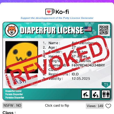
Support the developpement of the Potty License Generator
NSFW : NO
Click card to flip
Views: 149
Class :