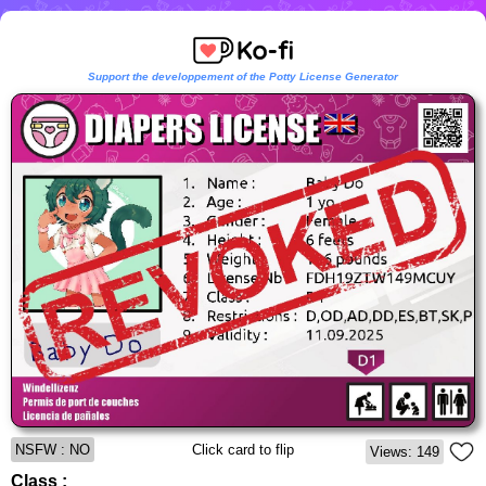
Support the developpement of the Potty License Generator
NSFW : NO
Click card to flip
Views: 149
Class :