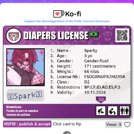
Support the developpement of the Potty License Generator
NSFW : publish & accept
Click card to flip
Views: 9