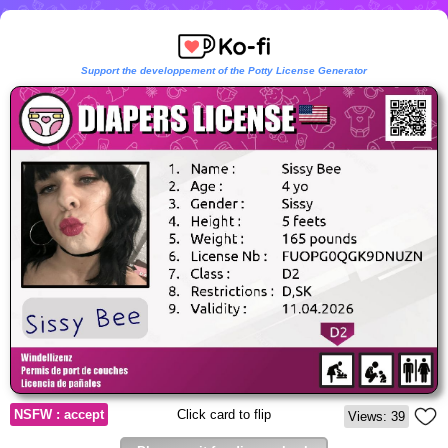
Support the developpement of the Potty License Generator
NSFW : accept
Click card to flip
Views: 39