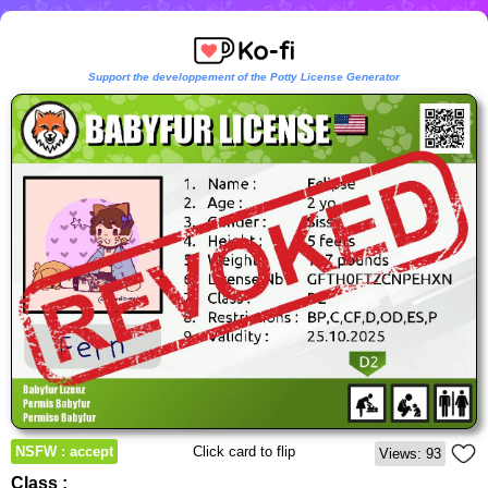
Support the developpement of the Potty License Generator
NSFW : accept
Click card to flip
Views: 93
Class :