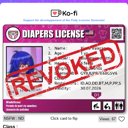
Support the developpement of the Potty License Generator
NSFW : NO
Click card to flip
Views: 67
Class :