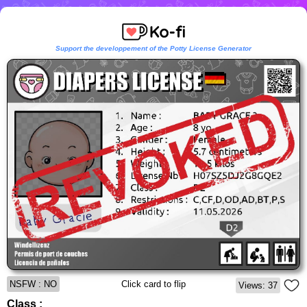
Support the developpement of the Potty License Generator
NSFW : NO
Click card to flip
Views: 37
Class :